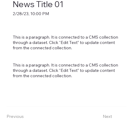
News Title 01
2/28/23, 10:00 PM
This is a paragraph. It is connected to a CMS collection
through a dataset. Click “Edit Text” to update content
from the connected collection.
This is a paragraph. It is connected to a CMS collection
through a dataset. Click “Edit Text” to update content
from the connected collection.
Previous
Next