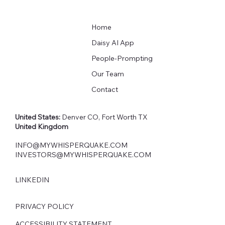
Home
Daisy AI App
People-Prompting
Our Team
Contact
United States:
Denver CO, Fort Worth TX
United Kingdom
INFO@MYWHISPERQUAKE.COM
INVESTORS@MYWHISPERQUAKE.COM
LINKEDIN
PRIVACY POLICY
ACCESSIBILITY STATEMENT